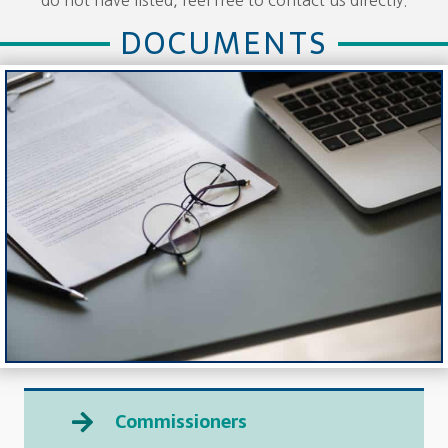
DOCUMENTS
Commissioners