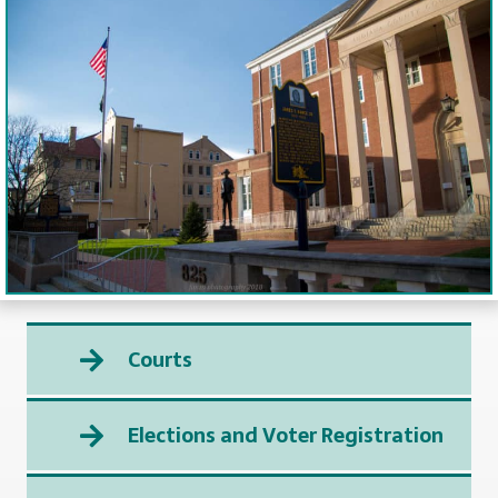
Courts
Elections and Voter Registration