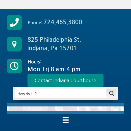
724.465.3800
Phone:
825 Philadelphia St.
Indiana, Pa 15701
Hours:
Mon-Fri 8 am-4 pm
Contact Indiana Courthouse