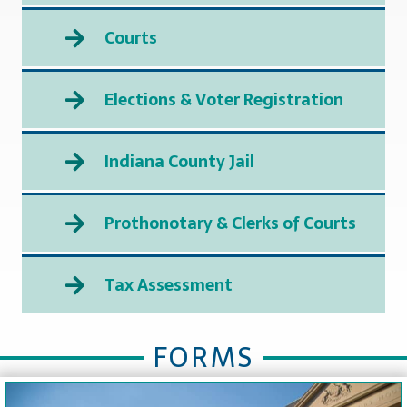
Courts
Elections & Voter Registration
Indiana County Jail
Prothonotary & Clerks of Courts
Tax Assessment
FORMS