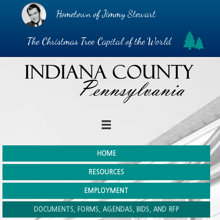
Hometown of Jimmy Stewart
The Christmas Tree Capital of the World
HOME
RESOURCES
EMPLOYMENT
DOCUMENTS, FORMS, AGENDAS, BIDS, AND RFP