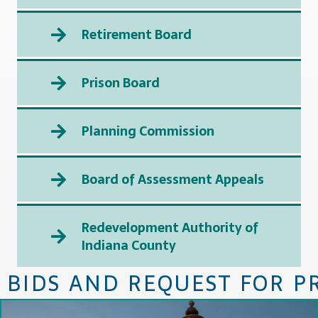
Retirement Board
Prison Board
Planning Commission
Board of Assessment Appeals
Redevelopment Authority of
Indiana County
BIDS AND REQUEST FOR P