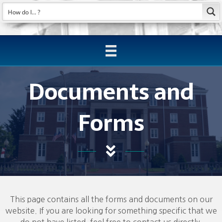
Documents and
Forms
This page contains all the forms and documents on our
website. If you are looking for something specific that we
do not have listed, feel free to contact us directly.