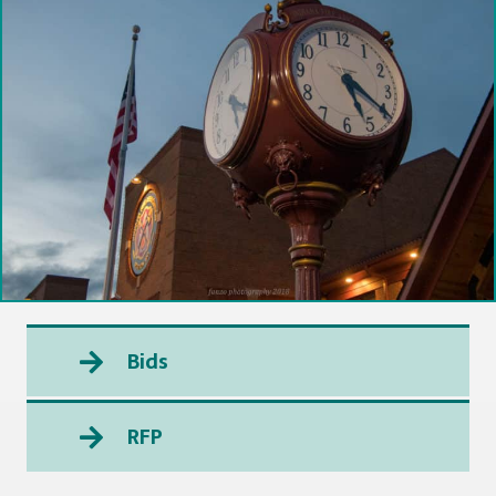
Bids
RFP