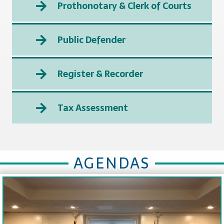
Prothonotary & Clerk of Courts
Public Defender
Register & Recorder
Tax Assessment
AGENDAS