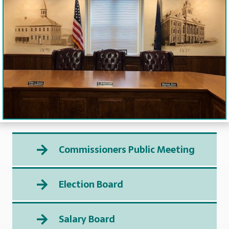
Commissioners Public Meeting
Election Board
Salary Board