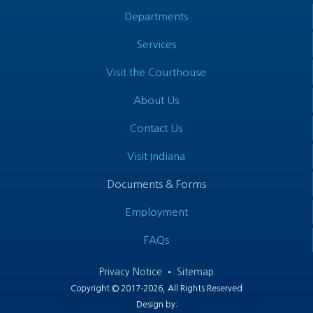
Departments
Services
Visit the Courthouse
About Us
Contact Us
Visit Indiana
Documents & Forms
Employment
FAQs
Privacy Notice
•
Sitemap
Copyright © 2017-2026, All Rights Reserved
Design by: