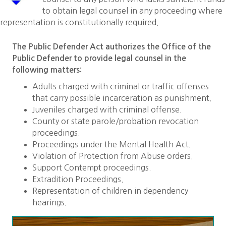
to obtain legal counsel in any proceeding where
representation is constitutionally required.
The Public Defender Act authorizes the Office of the
Public Defender to provide legal counsel in the
following matters:
Adults charged with criminal or traffic offenses
that carry possible incarceration as punishment.
Juveniles charged with criminal offense.
County or state parole/probation revocation
proceedings.
Proceedings under the Mental Health Act.
Violation of Protection from Abuse orders.
Support Contempt proceedings.
Extradition Proceedings.
Representation of children in dependency
hearings.