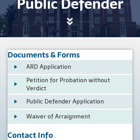
Public Defender
Documents & Forms
ARD Application
Petition for Probation without
Verdict
Public Defender Application
Waiver of Arraignment
Contact Info