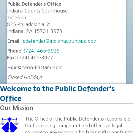
Public Defender's Office
Indiana County Courthouse
1st Floor
825 Philadelphia St.
Indiana, PA 15701-3973
pdefender@indianacountypa.gov
Email:
(724) 465-3925
Phone:
(724) 465-3927
Fax:
Mon-Fri 8am-4pm
Hours:
Closed Holidays
Welcome to the Public Defender's
Office
Our Mission
The Office of the Public Defender is responsible
for furnishing competent and effective legal
counsel to any person who lacks sufficient funds