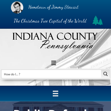
Hometown of Jimmy Stewart
The Christmas Tree Capital of the World