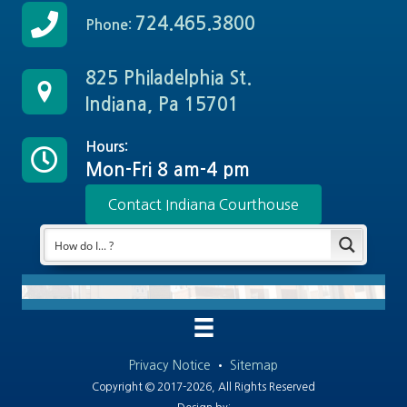
724.465.3800
Phone:
825 Philadelphia St.
Indiana, Pa 15701
Hours:
Mon-Fri 8 am-4 pm
Contact Indiana Courthouse
Privacy Notice
•
Sitemap
Copyright © 2017-2026, All Rights Reserved