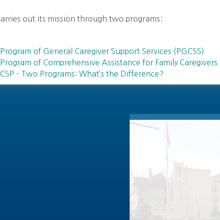
arries out its mission through two programs:
Program of General Caregiver Support Services (PGCSS)
Program of Comprehensive Assistance for Family Caregivers
CSP - Two Programs: What’s the Difference?