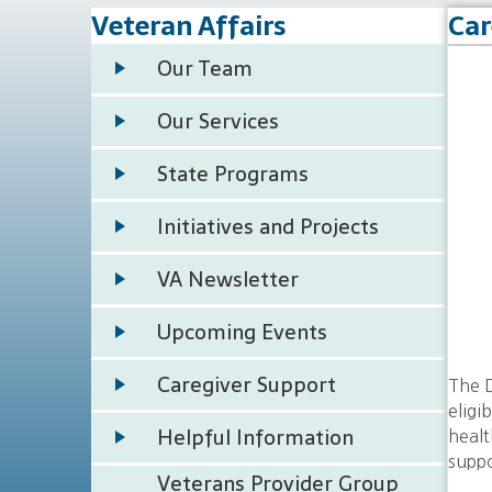
Veteran Affairs
Car
Our Team
Our Services
State Programs
Initiatives and Projects
VA Newsletter
Upcoming Events
Caregiver Support
The D
eligi
Helpful Information
healt
suppo
Veterans Provider Group