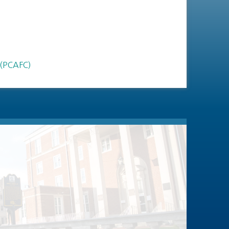
 (PCAFC)