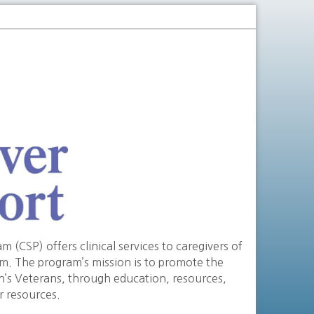
(CSP) offers clinical services to caregivers of
em. The program’s mission is to promote the
on’s Veterans, through education, resources,
r resources.