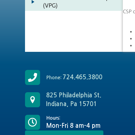
(VPG)
CSP c
724.465.3800
Phone:
825 Philadelphia St.
Indiana, Pa 15701
Hours:
Mon-Fri 8 am-4 pm