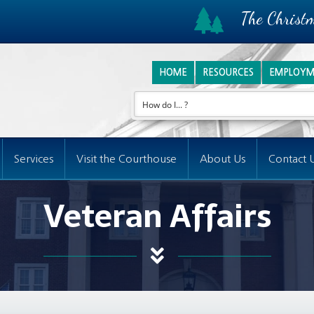
The Christm
HOME
RESOURCES
EMPLOYM
Services
Visit the Courthouse
About Us
Contact 
Veteran Affairs