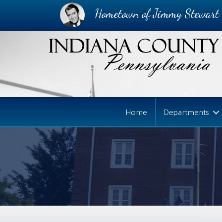
Hometown of Jimmy Stewart
Home
Departments