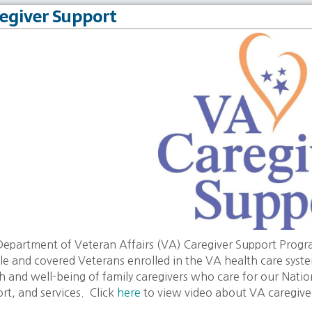
egiver Support
epartment of Veteran Affairs (VA) Caregiver Support Program 
ble and covered Veterans enrolled in the VA health care syst
h and well-being of family caregivers who care for our Nati
rt, and services. Click
here
to view video about VA caregive