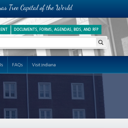
as Tree Capital of the World
ENT
DOCUMENTS, FORMS, AGENDAS, BIDS, AND RFP
Us
FAQs
Visit Indiana