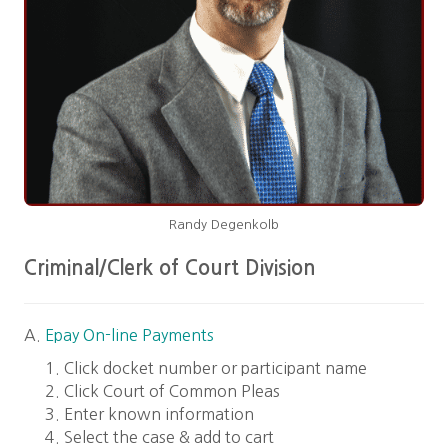
Randy Degenkolb
Criminal/Clerk of Court Division
A.
Epay On-line Payments
Click docket number or participant name
Click Court of Common Pleas
Enter known information
Select the case & add to cart