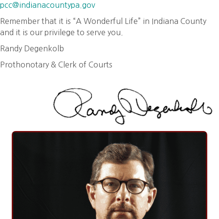
pcc@indianacountypa.gov
Remember that it is “A Wonderful Life” in Indiana County
and it is our privilege to serve you.
Randy Degenkolb
Prothonotary & Clerk of Courts