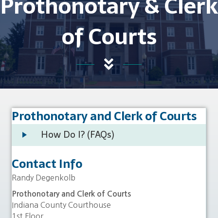
Prothonotary & Clerk
of Courts
Prothonotary and Clerk of Courts
How Do I? (FAQs)
Contact Info
Randy Degenkolb
Prothonotary and Clerk of Courts
Indiana County Courthouse
1st Floor