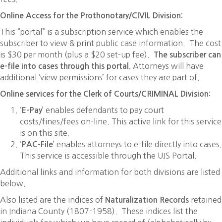
Online Access for the Prothonotary/CIVIL Division:
This “portal” is a subscription service which enables the
subscriber to view & print public case information. The cost
is $30 per month (plus a $20 set-up fee).
The subscriber can
Attorneys will have
e-file into cases through this portal.
additional ‘view permissions’ for cases they are part of.
Online services for the Clerk of Courts/CRIMINAL Division:
‘
’ enables defendants to pay court
E-Pay
costs/fines/fees on-line. This active link for this service
is on this site.
‘
’ enables attorneys to e-file directly into cases.
PAC-File
This service is accessible through the UJS Portal.
Additional links and information for both divisions are listed
below.
Also listed are the indices of
retained
Naturalization Records
in Indiana County (1807-1958). These indices list the