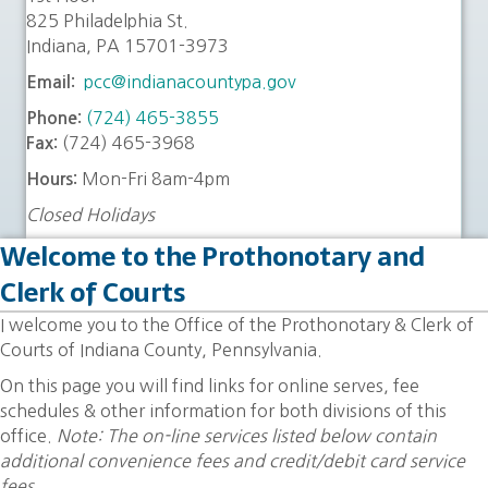
825 Philadelphia St.
Indiana, PA 15701-3973
pcc@indianacountypa.gov
Email:
(724) 465-3855
Phone:
(724) 465-3968
Fax:
Mon-Fri 8am-4pm
Hours:
Closed Holidays
Welcome to the Prothonotary and
Clerk of Courts
I welcome you to the Office of the Prothonotary & Clerk of
Courts of Indiana County, Pennsylvania.
On this page you will find links for online serves, fee
schedules & other information for both divisions of this
office.
Note: The on-line services listed below contain
additional convenience fees and credit/debit card service
fees.