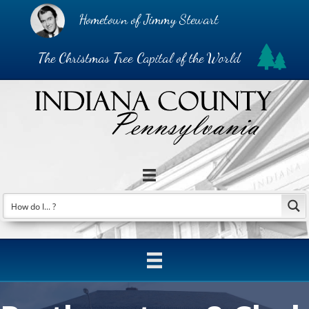
Hometown of Jimmy Stewart
The Christmas Tree Capital of the World