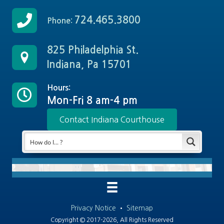
724.465.3800
Phone:
825 Philadelphia St.
Indiana, Pa 15701
Hours:
Mon-Fri 8 am-4 pm
Contact Indiana Courthouse
Privacy Notice
•
Sitemap
Copyright © 2017-2026, All Rights Reserved