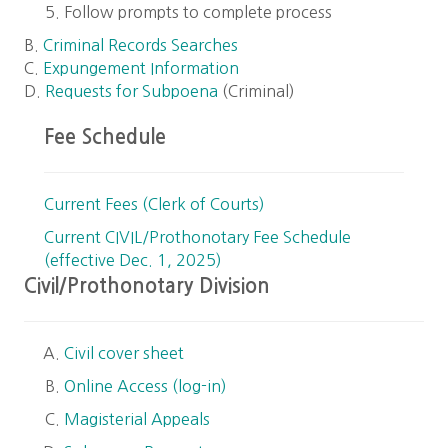
Follow prompts to complete process
B.
Criminal Records Searches
C.
Expungement Information
D.
Requests for Subpoena
(Criminal)
Fee Schedule
Current Fees (Clerk of Courts)
Current CIVIL/Prothonotary Fee Schedule
(effective Dec. 1, 2025)
Civil/Prothonotary Division
Civil cover sheet
Online Access (log-in)
Magisterial Appeals