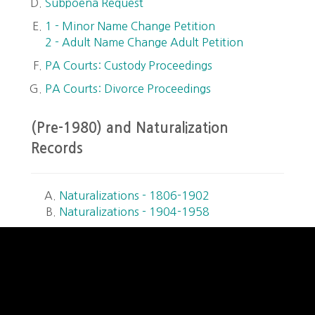
Subpoena Request
1 - Minor Name Change Petition
2 - Adult Name Change Adult Petition
PA Courts: Custody Proceedings
PA Courts: Divorce Proceedings
(Pre-1980) and Naturalization
Records
Naturalizations - 1806-1902
Naturalizations - 1904-1958