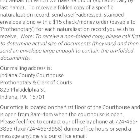
individuals for which we have record of (alphabetically by
last name). To receive a folded copy of a specific
naturalization record, send a self-addressed, stamped
envelope along with a $15 check/money order (payable to
‘Prothonotary’) for each naturalization record you wish to
receive.
Note: To receive a non-folded copy, please call first
to determine actual size of documents (they vary) and then
send an envelope large enough to contain the un-folded
document(s).
Our mailing address is:
Indiana County Courthouse
Prothonotary & Clerk of Courts
825 Philadelphia St.
Indiana, PA 15701
Our office is located on the first floor of the Courthouse and
is open from 8am-4pm when the courthouse is open.
Please feel free to contact our office by phone at 724-465-
3855 (fax#724-465-3968) during office hours or send a
message anytime via our office email: